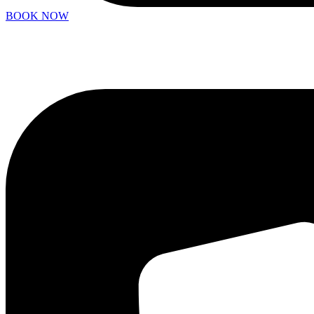
BOOK NOW