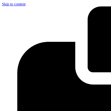
Skip to content