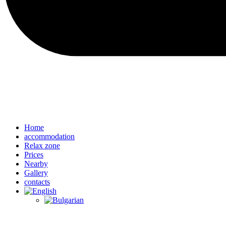
Home
accommodation
Relax zone
Prices
Nearby
Gallery
contacts